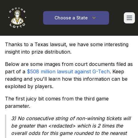
Ope
Choose a State
Thanks to a Texas lawsuit, we have some interesting
insight into prize distribution.
Below are some images from court documents filed as
part of a
$508 million lawsuit against G-Tech
. Keep
reading and you'll learn how this information can be
exploited by players.
The first juicy bit comes from the third game
parameter.
3) No consecutive string of non-winning tickets will
be greater than <redacted> which is 2 times the
overall odds for this game rounded to the nearest