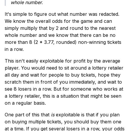
whole number.
It's simple to figure out what number was redacted.
We know the overall odds for the game and can
simply multiply that by 2 and round to the nearest
whole number and we know that there can be no
more than 8 (2 * 3.77, rounded) non-winning tickets
in a row.
This isn't easily exploitable for profit by the average
player. You would need to sit around a lottery retailer
all day and wait for people to buy tickets, hope they
scratch them in front of you immediately, and wait to
see 8 losers in a row. But for someone who works at
a lottery retailer, this is a situation that might be seen
on a regular basis.
One part of this that
is
exploitable is that if you plan
on buying multiple tickets, you should buy them one
at a time. If you get several losers in a row, your odds