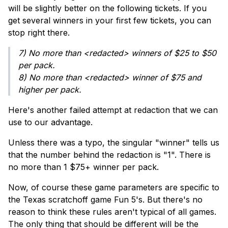
will be slightly better on the following tickets. If you
get several winners in your first few tickets, you can
stop right there.
7) No more than <redacted> winners of $25 to $50
per pack.
8) No more than <redacted> winner of $75 and
higher per pack.
Here's another failed attempt at redaction that we can
use to our advantage.
Unless there was a typo, the singular "winner" tells us
that the number behind the redaction is "1". There is
no more than 1 $75+ winner per pack.
Now, of course these game parameters are specific to
the Texas scratchoff game Fun 5's. But there's no
reason to think these rules aren't typical of all games.
The only thing that should be different will be the