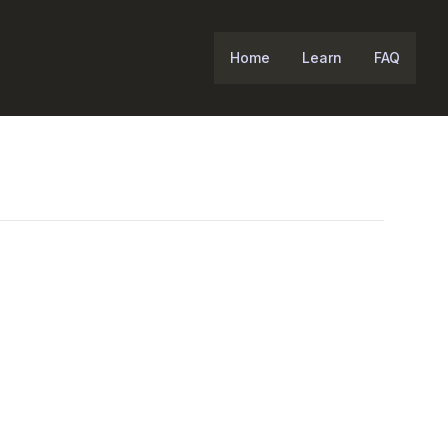
Home
Learn
FAQ