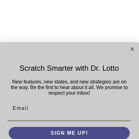
Scratch Smarter with Dr. Lotto
New features, new states, and new strategies are on
the way. Be the first to hear about it all.
We promise to
respect your inbox!
Email
SIGN ME UP!