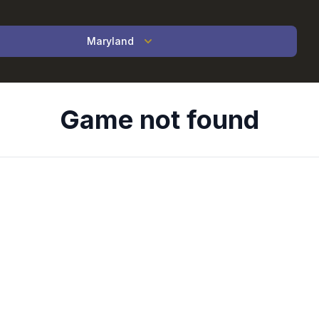
Maryland
Game not found