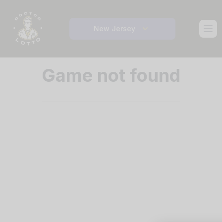
Ope
New Jersey
Game not found