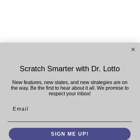
Scratch Smarter with Dr. Lotto
New features, new states, and new strategies are on
the way. Be the first to hear about it all.
We promise to
respect your inbox!
Email
SIGN ME UP!