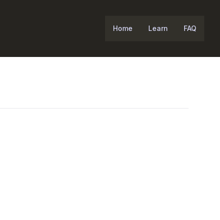
Home
Learn
FAQ