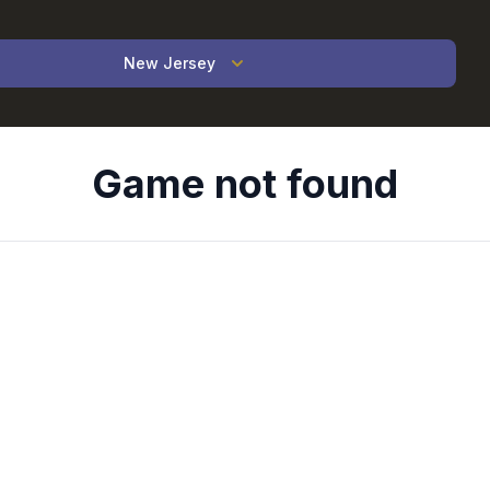
New Jersey
Game not found